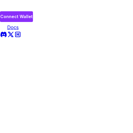
Connect Wallet
Docs