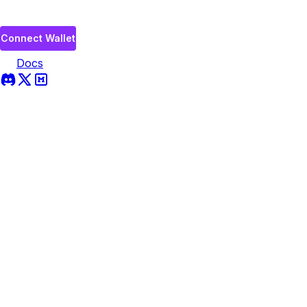
Connect Wallet
Docs