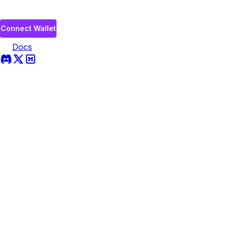
Connect Wallet
Docs