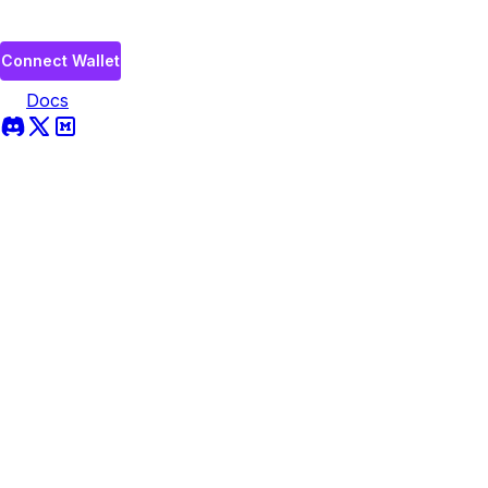
Connect Wallet
Docs