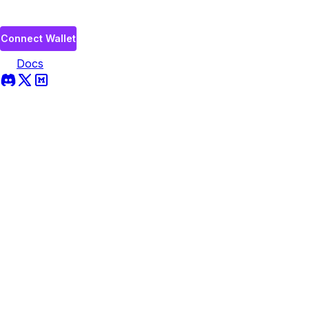
Connect Wallet
Docs