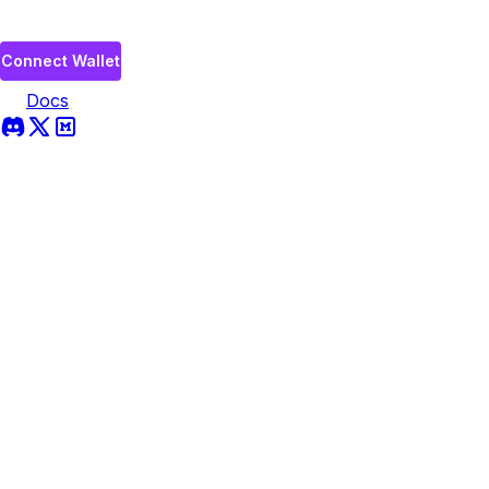
Connect Wallet
Docs