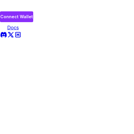
Connect Wallet
Docs