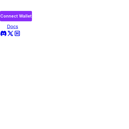
Connect Wallet
Docs