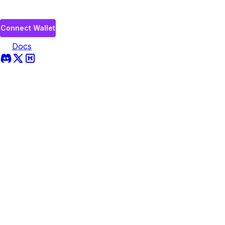
Connect Wallet
Docs