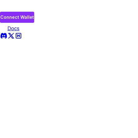
Connect Wallet
Docs